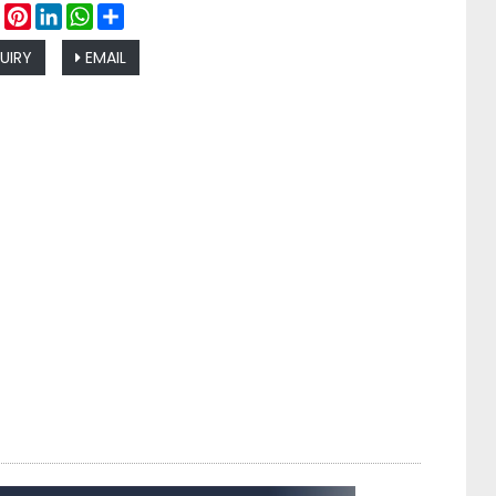
ebook
Twitter
Pinterest
LinkedIn
WhatsApp
Share
UIRY
EMAIL