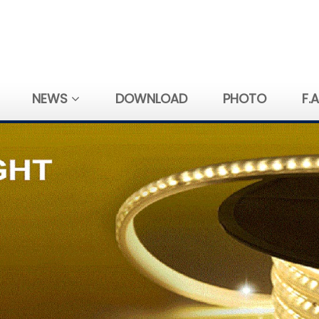
NEWS
DOWNLOAD
PHOTO
F.