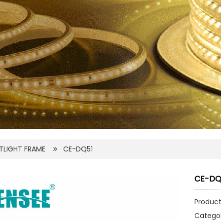
TLIGHT FRAME
CE-DQ51
CE-DQ
Product
Catego