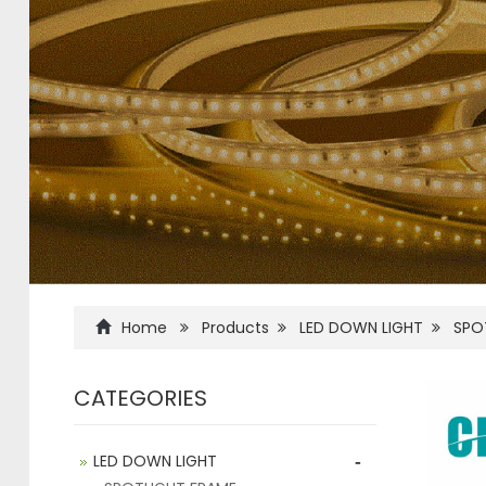
Home
Products
LED DOWN LIGHT
SPO
CATEGORIES
-
LED DOWN LIGHT