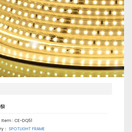
51
 Item : CE-DQ51
ry：
SPOTLIGHT FRAME