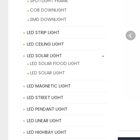
SPOTLIGHT FRAME
COB DOWNLIGHT
SMD DOWNLIGHT
LED STRIP LIGHT
LED CEILING LIGHT
-
LED SOLAR LIGHT
LED SOLAR FIOOD LIGHT
LED SOLAR LIGHT
LED MAGNETIC LIGHT
LED STREET LIGHT
LED PENDANT LIGHT
LED LINEAR LIGHT
LED HIGHBAY LIGHT