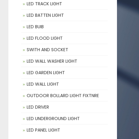
LED TRACK LIGHT
LED BATTEN LIGHT
LED BUIB
LED FLOOD LIGHT
SWITH AND SOCKET
LED WALL WASHER LIGHT
LED GARDEN LIGHT
LED WALL LIGHT
OUTDOOR BOLLARD LIGHT FIXTNRE
LED DRIVER
LED UNDERGROUND LIGHT
LED PANEL LIGHT