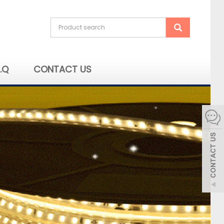
A.Q
CONTACT US