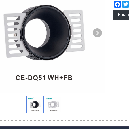
Fac
INQ