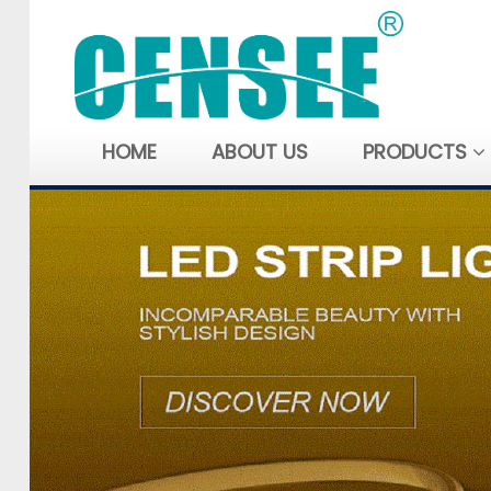
HOME
ABOUT US
PRODUCTS