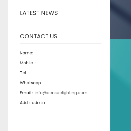
LATEST NEWS
CONTACT US
Name:
Mobile：
Tel：
Whatsapp：
Email：
info@censeelighting.com
Add：admin